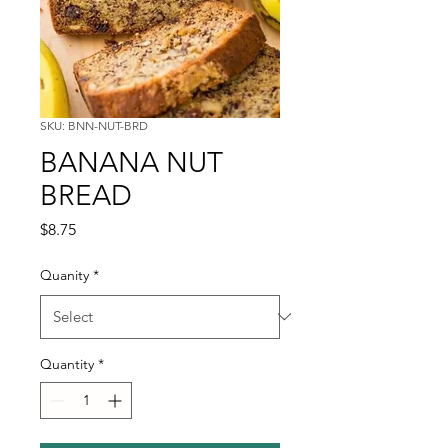
SKU: BNN-NUT-BRD
BANANA NUT
BREAD
Price
$8.75
Quanity
*
Quantity
*