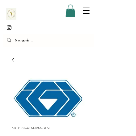
SKU: IGI-463-HRM-BLN