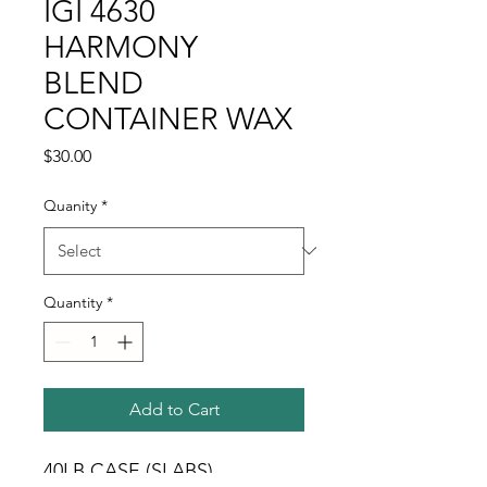
IGI 4630
HARMONY
BLEND
CONTAINER WAX
Price
$30.00
Quanity
*
Quantity
*
Add to Cart
40LB CASE (SLABS) 