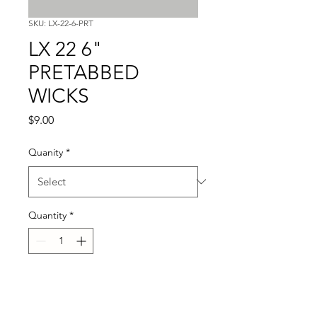
SKU: LX-22-6-PRT
LX 22 6"
PRETABBED
WICKS
Price
$9.00
Quanity
*
Quantity
*
Add to Cart