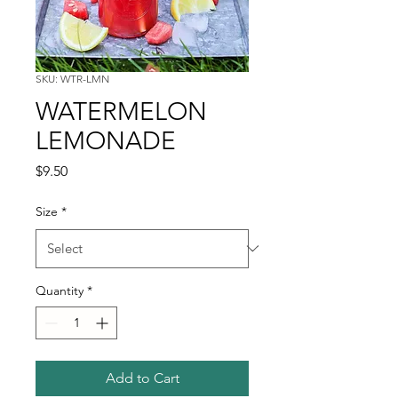
SKU: WTR-LMN
WATERMELON
LEMONADE
Price
$9.50
Size
*
Quantity
*
Add to Cart