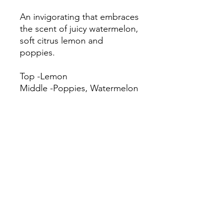
An invigorating that embraces
the scent of juicy watermelon,
soft citrus lemon and
poppies.
Top -Lemon
Middle -Poppies, Watermelon
Bottom -Wood
IFRA
Body Wash 6.24%
Candles 100.00%
Incense 100.00%
Laundry Detergent 6.24%
Shampoo 6.24%
Soap 6.24%