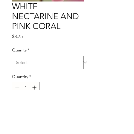
WHITE
NECTARINE AND
PINK CORAL
Price
$8.75
Quanity
*
Quantity
*
Add to Cart