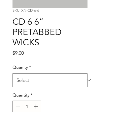
SKU: XN-CD-6-6
CD 6 6”
PRETABBED
WICKS
Price
$9.00
Quanity
*
Quantity
*
Add to Cart