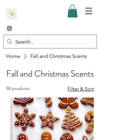
Home
Fall and Christmas Scents
Fall and Christmas Scents
58 products
Filter & Sort