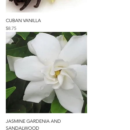
CUBAN VANILLA
Price
$8.75
JASMINE GARDENIA AND
SANDALWOOD