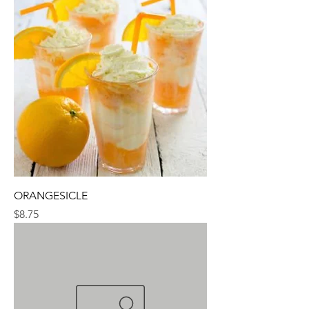
ORANGESICLE
Price
$8.75