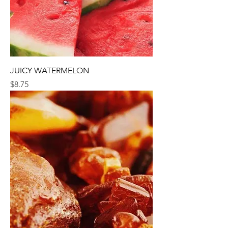
JUICY WATERMELON
Price
$8.75