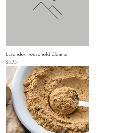
Lavender Household Cleaner
Price
$8.75