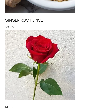
GINGER ROOT SPICE
Price
$8.75
ROSE