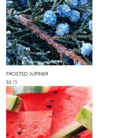
FROSTED JUPINER
Price
$8.75