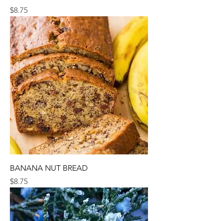
Price
$8.75
BANANA NUT BREAD
Price
$8.75