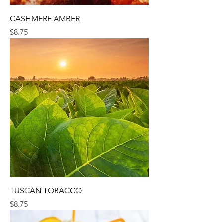
CASHMERE AMBER
Price
$8.75
TUSCAN TOBACCO
Price
$8.75