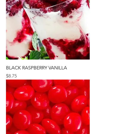
BLACK RASPBERRY VANILLA
Price
$8.75